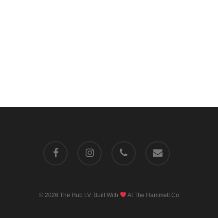
facebook
instagram
phone
email
© 2026 The Hub LV. Built With
At
The Hammett Co