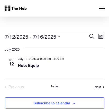
Skip
Men
to
main
content
EVENTS
Even
Ev
7/12/2025
 - 
7/16/2025
Search
List
Vi
Select
Sear
date.
July 2025
Na
and
July 12, 2025 @ 9:00 am
-
4:00 pm
SAT
12
Hub: Equip
View
Navi
Previous
Today
Event
Next
Events
Subscribe to calendar