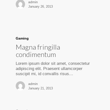
admin
January 26, 2013
Gaming
Magna fringilla
condimentum
Lorem ipsum dolor sit amet, consectetur
adipiscing elit. Praesent ullamcorper
suscipit mi, id convallis risus…
admin
January 21, 2013