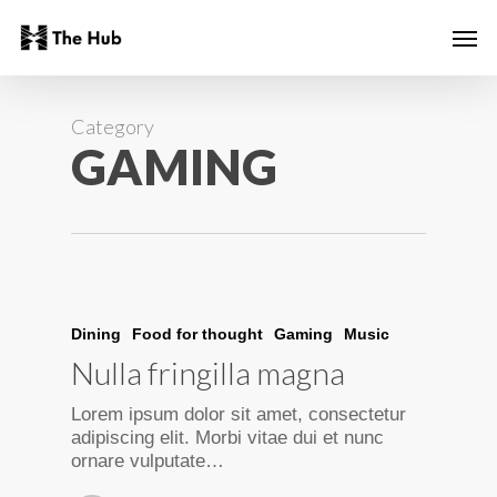
Skip
Men
to
main
content
Category
GAMING
Dining
Food for thought
Gaming
Music
Nulla fringilla magna
Lorem ipsum dolor sit amet, consectetur
adipiscing elit. Morbi vitae dui et nunc
ornare vulputate…