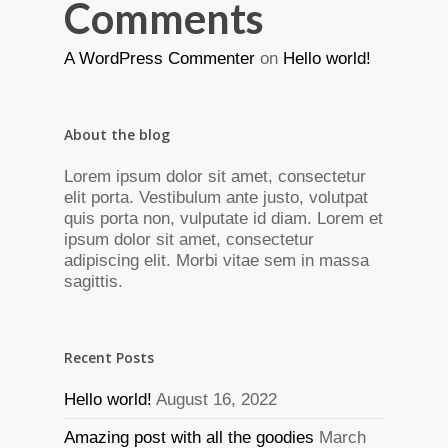
Comments
A WordPress Commenter
on
Hello world!
About the blog
Lorem ipsum dolor sit amet, consectetur
elit porta. Vestibulum ante justo, volutpat
quis porta non, vulputate id diam. Lorem et
ipsum dolor sit amet, consectetur
adipiscing elit. Morbi vitae sem in massa
sagittis.
Recent Posts
Hello world!
August 16, 2022
Amazing post with all the goodies
March