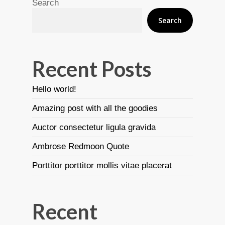
Search
Search
Recent Posts
Hello world!
Amazing post with all the goodies
Auctor consectetur ligula gravida
Ambrose Redmoon Quote
Porttitor porttitor mollis vitae placerat
Recent