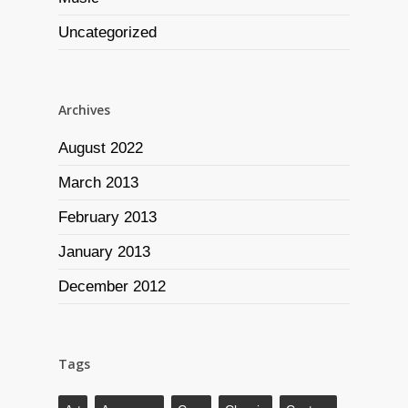
Uncategorized
Archives
August 2022
March 2013
February 2013
January 2013
December 2012
Tags