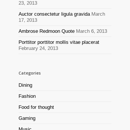
23, 2013
Auctor consectetur ligula gravida
March
17, 2013
Ambrose Redmoon Quote
March 6, 2013
Porttitor porttitor mollis vitae placerat
February 24, 2013
Categories
Dining
Fashion
Food for thought
Gaming
Music