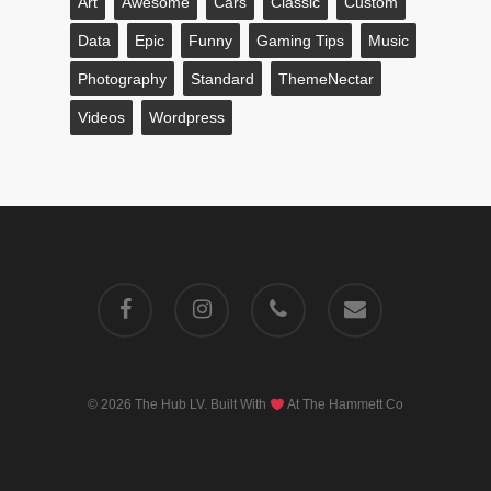
Art
Awesome
Cars
Classic
Custom
Data
Epic
Funny
Gaming Tips
Music
Photography
Standard
ThemeNectar
Videos
Wordpress
facebook
instagram
phone
email
© 2026 The Hub LV. Built With
At
The Hammett Co