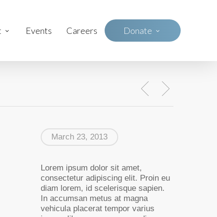
t
Events
Careers
D
o
n
a
t
e
March 23, 2013
Lorem ipsum dolor sit amet,
consectetur adipiscing elit. Proin eu
diam lorem, id scelerisque sapien.
In accumsan metus at magna
vehicula placerat tempor varius