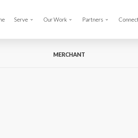
me
Serve
Our Work
Partners
Connec
MERCHANT