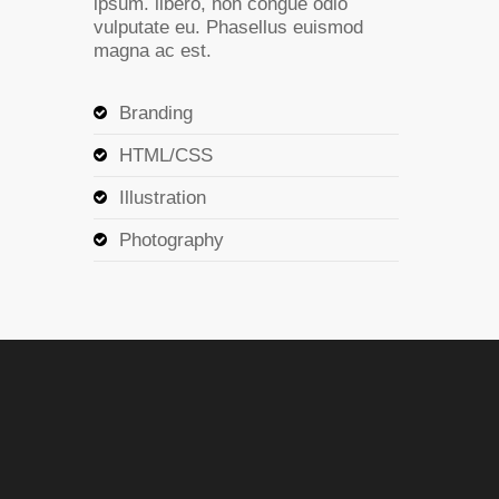
ipsum. libero, non congue odio
vulputate eu. Phasellus euismod
magna ac est.
Branding
HTML/CSS
Illustration
Photography